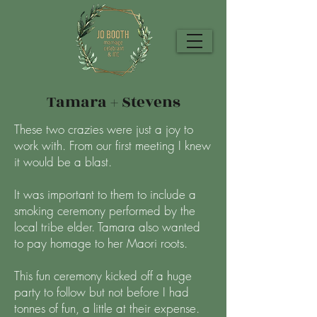
Tamara + Stevens
These two crazies were just a joy to
work with. From our first meeting I knew
it would be a blast.
It was important to them to include a
smoking ceremony performed by the
local tribe elder. Tamara also wanted
to pay homage to her Maori roots.
This fun ceremony kicked off a huge
party to follow but not before I had
tonnes of fun, a little at their expense.