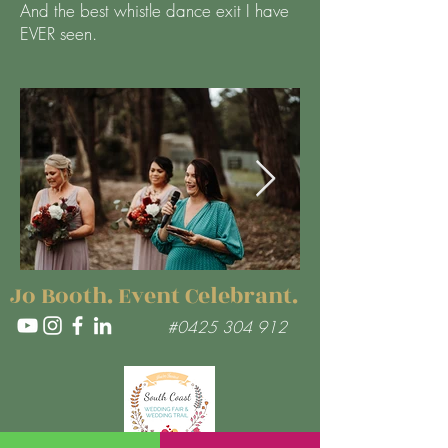
And the best whistle dance exit I have
EVER seen.
Jo Booth. Event Celebrant.
#0425 304 912