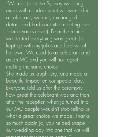
“
We met Jo at the Sydney wedding
expo with no idea what we wanted in
a celebrant, we met, exchanged
details and had our initial meeting over
zoom (thanks covid). From the minute
we started everything was great, Jo
kept up with my jokes and had wit of
her own. We used Jo as celebrant and
as an MC and you will not regret
making the same choice!
She made us laugh, cry, and made a
beautiful impact on our special day.
Everyone told us after the ceremony
how great the celebrant was and then
after the reception when Jo turned into
our MC people wouldn’t stop telling us
what a great choice we made. Thanks
so much again Jo, you helped shape
our wedding day into one that we will
remember for years to come.
”