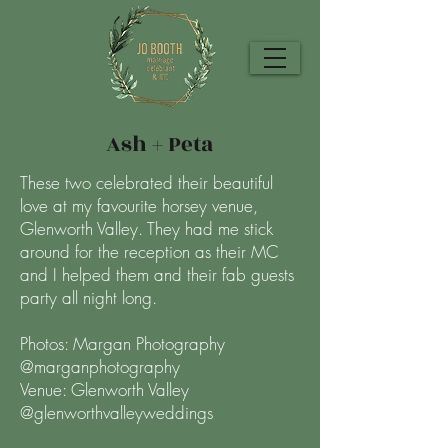
Ash + Peta
These two celebrated their beautiful
love at my favourite horsey venue,
Glenworth Valley. They had me stick
around for the reception as their MC
and I helped them and their fab guests
party all night long.
Photos: Margan Photography
@marganphotography
Venue: Glenworth Valley
@glenworthvalleyweddings