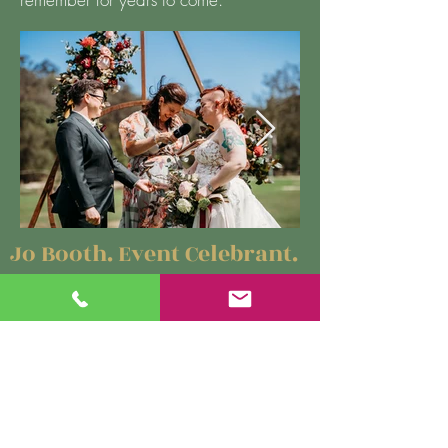
Jo Booth. Event Celebrant.
#0425 304 912