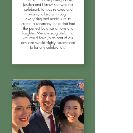
Jessica and I knew she was our
celebrant. Jo was relaxed and
warm, talked us through
everything and made sure to
create a ceremony for us that had
the perfect balance of love and
laughter. We are so grateful that
we could have Jo as part of our
day and would highly recommend
Jo for any celebration."