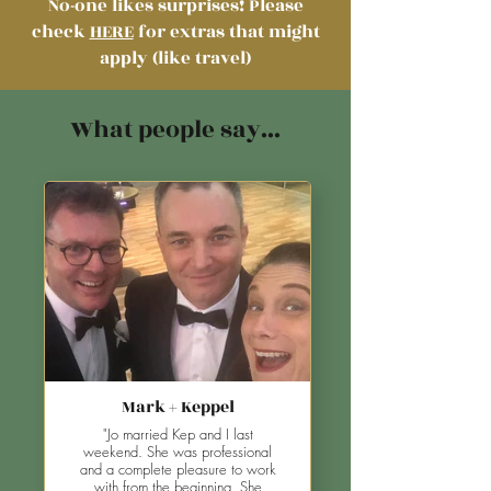
No-one likes surprises!
Please
check
HERE
for extras that might
apply (like travel)
What people say...
Mark + Keppel
"Jo married Kep and I last
weekend. She was professional
and a complete pleasure to work
with from the beginning. She