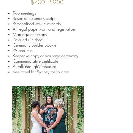
$700 - $900
Two meetings
Bespoke ceremony script
Personalised vow cue cards
All legal paperwork and registration
Marriage ceremony
Detailed run sheet
Ceremony builder booklet
PA and mic
Keepsake copy of marriage ceremony
Commemorative certificate
A ‘talk through'/rehearsal
Free travel for Sydney metro area