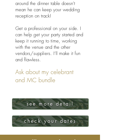
around the dinner table doesn't
mean he can keep your wedding
reception on track!
Get a professional on your side. I
can help get your party started and
keep it running to time, working
with the venue and the other
vendors/suppliers.
I’ll make it fun
and flawless.
Ask about my celebrant
and MC bundle
see more detail
check your dates