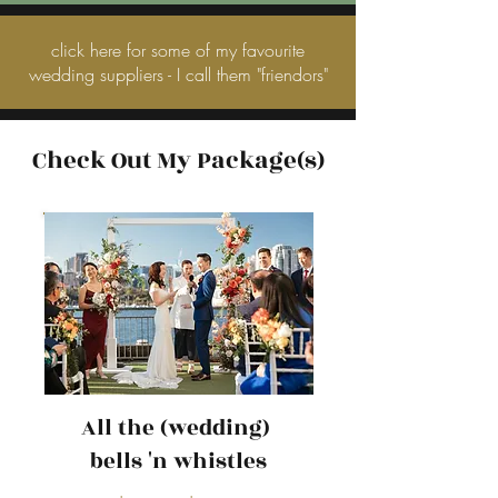
click here for some of my favourite
wedding suppliers - I call them "friendors"
Check Out My Package(s)
All the (wedding)
bells 'n whistles