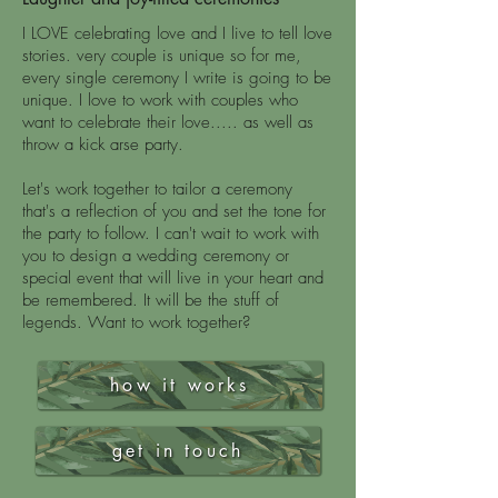
I LOVE celebrating love and I live to tell love
stories.
very couple is unique so for me,
every single ceremony I write is going to be
unique.
I love to work with couples who
want to celebrate their love..... as well as
throw a kick arse party.
Let's work together to tailor a ceremony
that's a reflection of you and set the tone for
the party to follow.
I can't wait to work with
you to design a wedding ceremony or
special event that will live in your heart and
be remembered. It will be the stuff of
legends. Want to work together?
how it works
get in touch