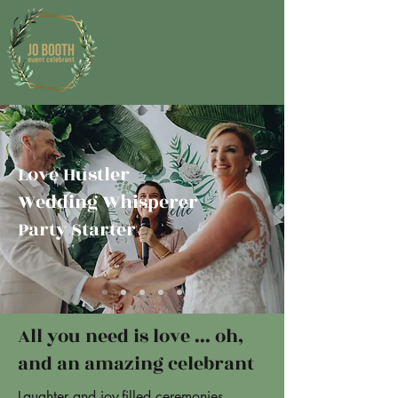
Love Hustler
Wedding Whisperer
Party Starter
All you need is love ... oh,
and an amazing celebrant
Laughter and joy-filled ceremonies