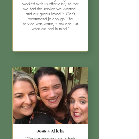
worked with us effortlessly so that
we had the service we wanted -
and our guests loved it. Can't
recommend Jo enough. The
service was warm, funny and just
what we had in mind."
Jess + Alicia
"Our first meeting with Jo both