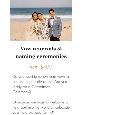
Vow renewals &
naming ceremonies
From $400
Do you want to renew your vows at
a significant anniversary? Are you
ready for a Commitment
Ceremony?
Or maybe you want to welcome a
new soul into the world or celebrate
your new blended family?