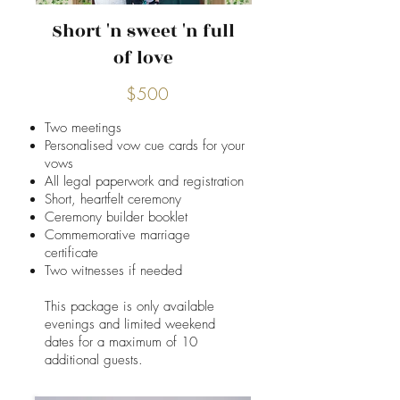
Short 'n sweet 'n full
of love
$500
Two meetings
Personalised vow cue cards for your
vows
All legal paperwork and registration
Short, heartfelt ceremony
Ceremony builder booklet
Commemorative marriage
certificate
Two witnesses if needed
This package is only available
evenings and limited weekend
dates for a ​maximum of 10
additional guests.