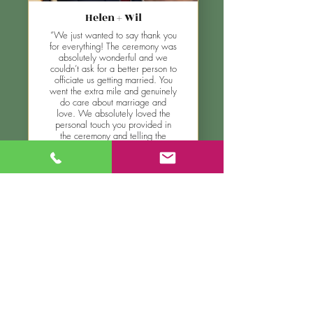
Helen + Wil
“We just wanted to say thank you
for everything! The ceremony was
absolutely wonderful and we
couldn’t ask for a better person to
officiate us getting married. You
went the extra mile and genuinely
do care about marriage and
love. We absolutely loved the
personal touch you provided in
the ceremony and telling the
“slow burn” story on how me and
Helen met. Thank you for being
the most funny genuine
celebrant!”
see more testimonials
look at the gallery