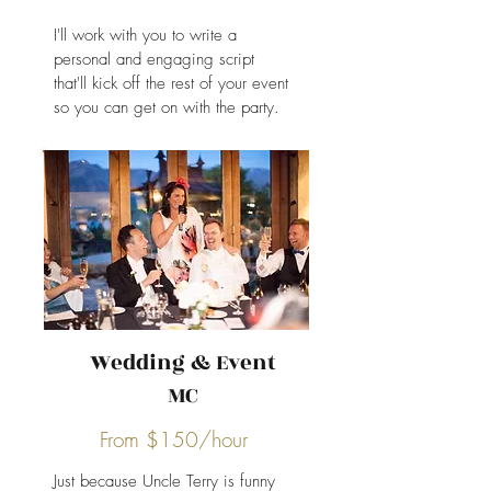
I'll work with you to write a
personal and engaging script
that'll kick off the rest of your event
so you can get on with the party.
Wedding & Event
MC
From $150/hour
Just because Uncle Terry is funny